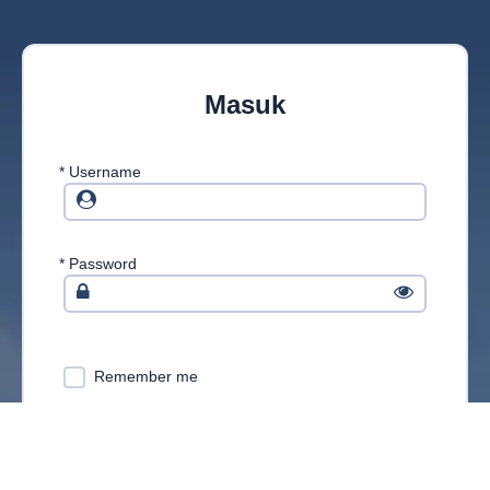
Masuk
*
Username
*
Password
Remember me
MASUK